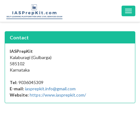
Toggl
navig
Contact
IASPrepKit
Kalaburagi (Gulbarga)
585102
Karnataka
Tel:
9036045309
E-mail:
iasprepkit.info@gmail.com
Website:
https://www.iasprepkit.com/