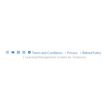
Instagram
YouTube
TelegramGroup
Website
TelegramChat
Terms and Conditions
|
Privacy
|
Refund Policy
|
Learning Management System by Testpress